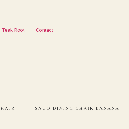
Teak Root
Contact
CHAIR
SAGO DINING CHAIR BANANA