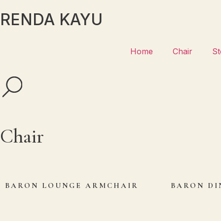
RENDA KAYU
Home
Chair
St
Chair
BARON LOUNGE ARMCHAIR
BARON DI