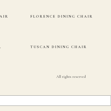
AIR
FLORENCE DINING CHAIR
R
TUSCAN DINING CHAIR
All rights reserved