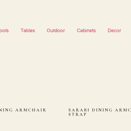
ools
Tables
Outdoor
Cabinets
Decor
NING ARMCHAIR
SARABI DINING ARM
STRAP