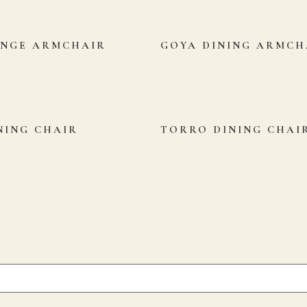
UNGE ARMCHAIR
GOYA DINING ARMCH
NING CHAIR
TORRO DINING CHAI