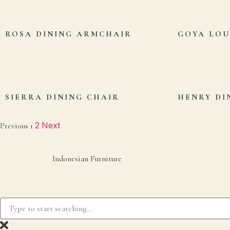
ROSA DINING ARMCHAIR
GOYA LO
SIERRA DINING CHAIR
HENRY DI
2
Next
Previous
1
Indonesian Furniture