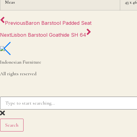
Meas
43 x 4
Previous
Baron Barstool Padded Seat
Next
Lisbon Barstool Goathide SH 64
Indonesian Furniture
All rights reserved
Search