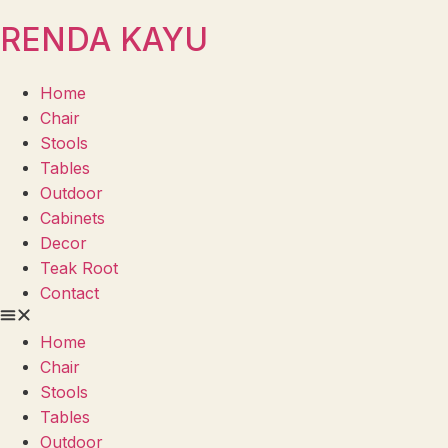
RENDA KAYU
Home
Chair
Stools
Tables
Outdoor
Cabinets
Decor
Teak Root
Contact
Home
Chair
Stools
Tables
Outdoor