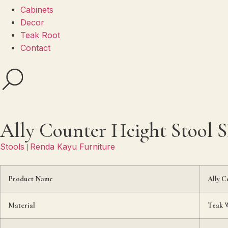
Cabinets
Decor
Teak Root
Contact
Ally Counter Height Stool 
Stools
Renda Kayu Furniture
|
Product Name
Ally C
Material
Teak 