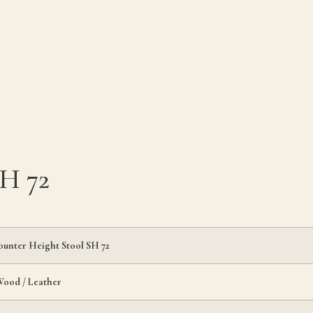
SH 72
ounter Height Stool SH 72
Wood / Leather