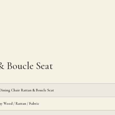
 Boucle Seat
ining Chair Rattan & Boucle Seat
y Wood / Rattan / Fabric