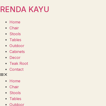
RENDA KAYU
Home
Chair
Stools
Tables
Outdoor
Cabinets
Decor
Teak Root
Contact
Home
Chair
Stools
Tables
Outdoor