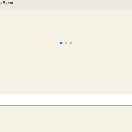
 x 85 cm