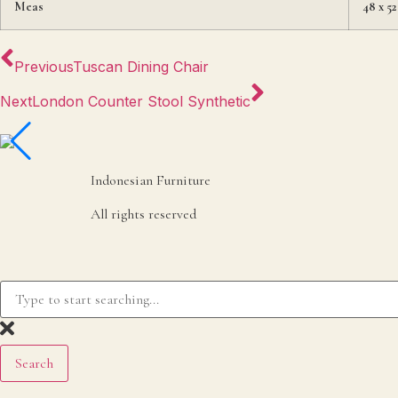
Meas
48 x 52
Previous
Tuscan Dining Chair
Next
London Counter Stool Synthetic
Indonesian Furniture
All rights reserved
Search