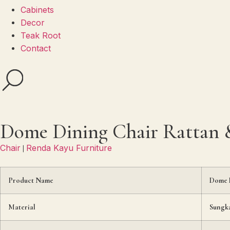
Cabinets
Decor
Teak Root
Contact
Dome Dining Chair Rattan &
Chair
Renda Kayu Furniture
|
Product Name
Dome D
Material
Sungka