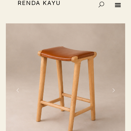
RENDA KAYU