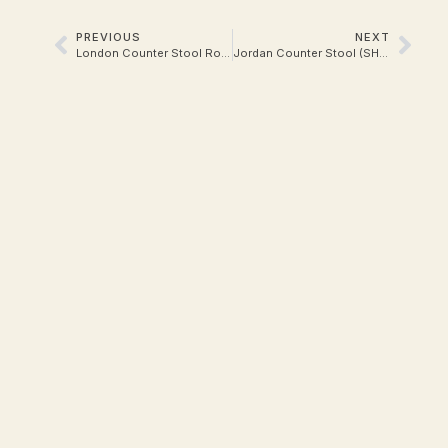
PREVIOUS
NEXT
London Counter Stool Rope
Jordan Counter Stool (SH 65)