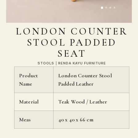
LONDON COUNTER
STOOL PADDED
SEAT
STOOLS
|
RENDA KAYU FURNITURE
Product
London Counter Stool
Name
Padded Leather
Material
Teak Wood / Leather
Meas
40 x 40 x 66 cm