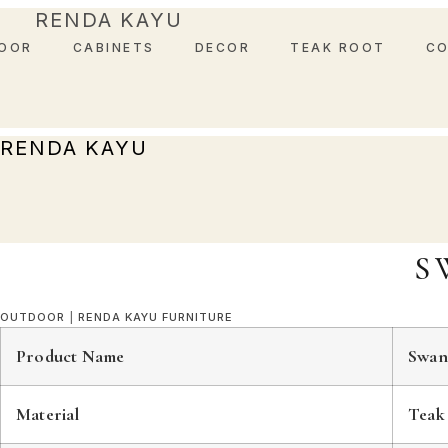
Skip
RENDA KAYU
to
OOR
CABINETS
DECOR
TEAK ROOT
C
content
RENDA KAYU
S
OUTDOOR
|
RENDA KAYU FURNITURE
Product Name
Swan
Material
Teak