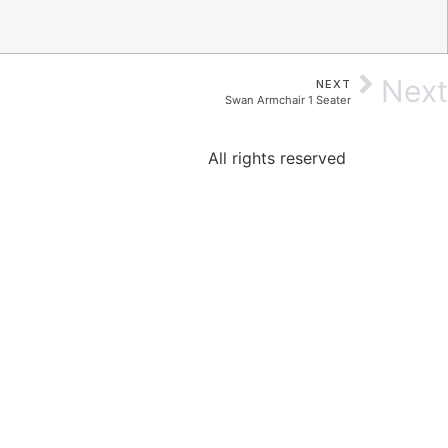
Next
NEXT
Swan Armchair 1 Seater
All rights reserved