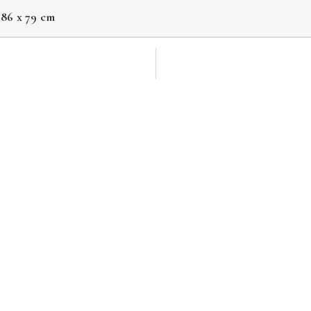
 86 x 79 cm