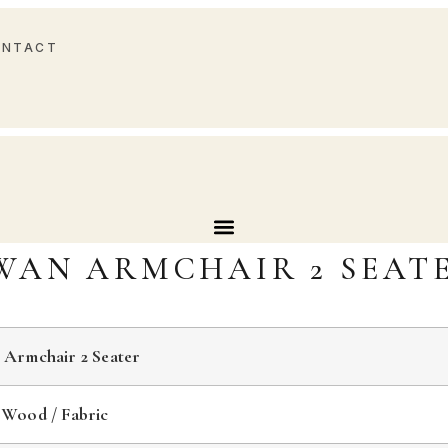
ONTACT
WAN ARMCHAIR 2 SEAT
 Armchair 2 Seater
 Wood / Fabric