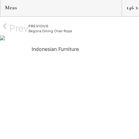
Meas
146 x
Prev
PREVIOUS
Begona Dining Chair Rope
Indonesian Furniture